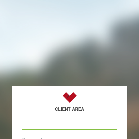
CLIENT AREA