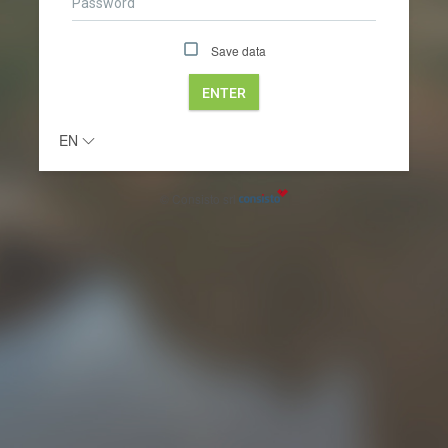
Save data
ENTER
EN
© Consisto srl